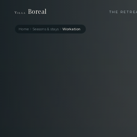
Boreal
THE RETRE
Villa
Home
Seasons & stays
Workation