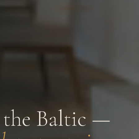
the Baltic —