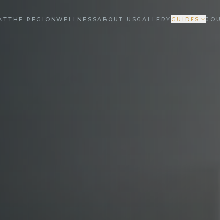
AT
THE REGION
WELLNESS
ABOUT US
GALLERY
GUIDES
JO