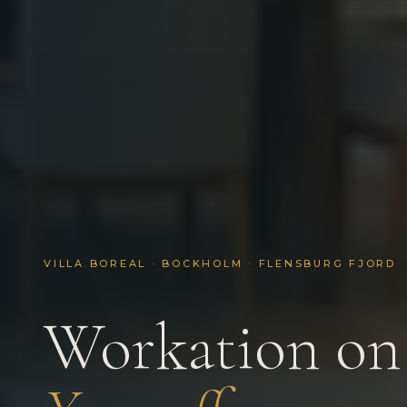
VILLA BOREAL · BOCKHOLM · FLENSBURG FJORD
Workation on 