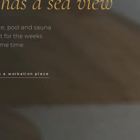
 has a sea view
ce, pool and sauna
ilt for the weeks
ame time.
a a workation place