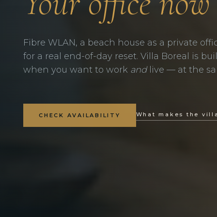
Your office now
Fibre WLAN, a beach house as a private offi
for a real end-of-day reset. Villa Boreal is bu
when you want to work
and
live — at the s
What makes the vill
CHECK AVAILABILITY