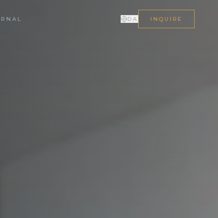
URNAL
DA
INQUIRE