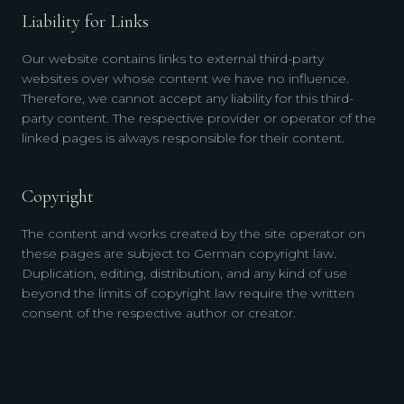
Liability for Links
Our website contains links to external third-party
websites over whose content we have no influence.
Therefore, we cannot accept any liability for this third-
party content. The respective provider or operator of the
linked pages is always responsible for their content.
Copyright
The content and works created by the site operator on
these pages are subject to German copyright law.
Duplication, editing, distribution, and any kind of use
beyond the limits of copyright law require the written
consent of the respective author or creator.