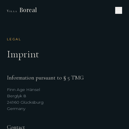
Boreal
Villa
LEGAL
Imprint
Information pursuant to § 5 TMG
Finn Age Hänsel
Berglyk 8
24960 Glücksburg
Germany
Contact