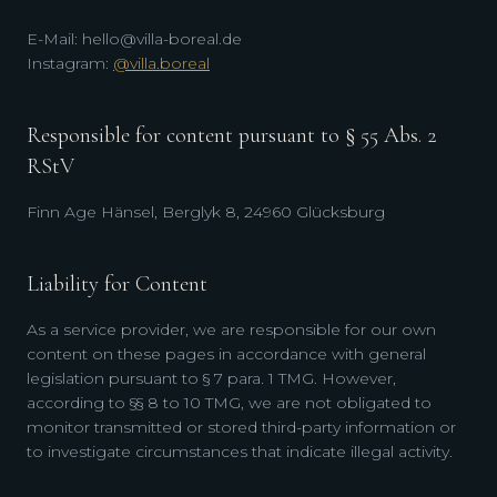
E-Mail: hello@villa-boreal.de
Instagram:
@villa.boreal
Responsible for content pursuant to § 55 Abs. 2
RStV
Finn Age Hänsel, Berglyk 8, 24960 Glücksburg
Liability for Content
As a service provider, we are responsible for our own
content on these pages in accordance with general
legislation pursuant to § 7 para. 1 TMG. However,
according to §§ 8 to 10 TMG, we are not obligated to
monitor transmitted or stored third-party information or
to investigate circumstances that indicate illegal activity.