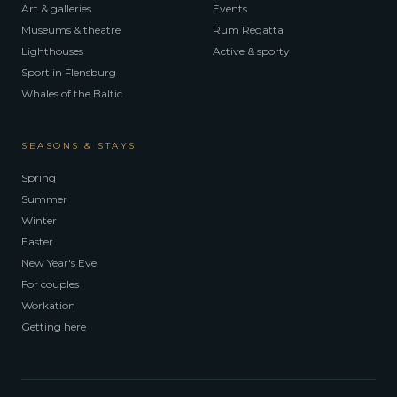
Art & galleries
Events
Museums & theatre
Rum Regatta
Lighthouses
Active & sporty
Sport in Flensburg
Whales of the Baltic
SEASONS & STAYS
Spring
Summer
Winter
Easter
New Year's Eve
For couples
Workation
Getting here