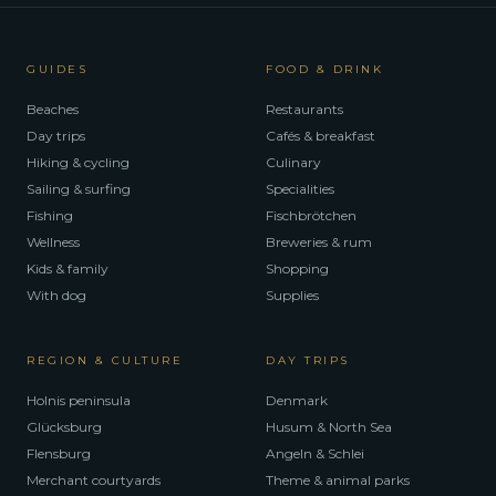
GUIDES
FOOD & DRINK
Beaches
Restaurants
Day trips
Cafés & breakfast
Hiking & cycling
Culinary
Sailing & surfing
Specialities
Fishing
Fischbrötchen
Wellness
Breweries & rum
Kids & family
Shopping
With dog
Supplies
REGION & CULTURE
DAY TRIPS
Holnis peninsula
Denmark
Glücksburg
Husum & North Sea
Flensburg
Angeln & Schlei
Merchant courtyards
Theme & animal parks