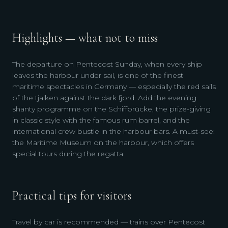
Highlights — what not to miss
The departure on Pentecost Sunday, when every ship
leaves the harbour under sail, is one of the finest
maritime spectacles in Germany — especially the red sails
of the tjalken against the dark fjord. Add the evening
shanty programme on the Schiffbrücke, the prize-giving
in classic style with the famous rum barrel, and the
international crew bustle in the harbour bars. A must-see:
the Maritime Museum on the harbour, which offers
special tours during the regatta.
Practical tips for visitors
Travel by car is recommended — trains over Pentecost