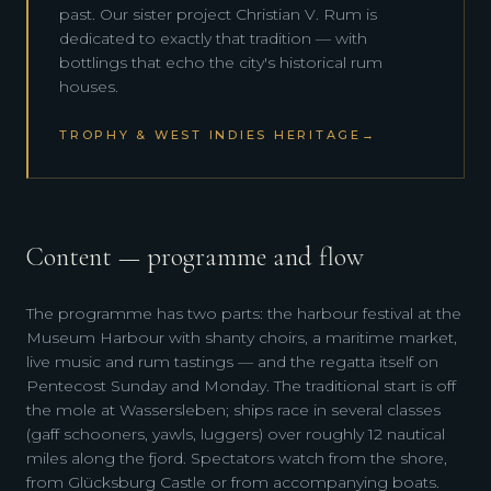
past. Our sister project Christian V. Rum is
dedicated to exactly that tradition — with
bottlings that echo the city's historical rum
houses.
TROPHY & WEST INDIES HERITAGE
→
Content — programme and flow
The programme has two parts: the harbour festival at the
Museum Harbour with shanty choirs, a maritime market,
live music and rum tastings — and the regatta itself on
Pentecost Sunday and Monday. The traditional start is off
the mole at Wassersleben; ships race in several classes
(gaff schooners, yawls, luggers) over roughly 12 nautical
miles along the fjord. Spectators watch from the shore,
from Glücksburg Castle or from accompanying boats.