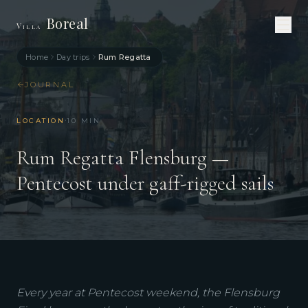
Boreal
Villa
Home
Day trips
Rum Regatta
JOURNAL
·
LOCATION
10
MIN
Rum Regatta Flensburg —
Pentecost under gaff-rigged sails
Every year at Pentecost weekend, the Flensburg