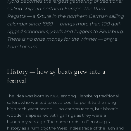
Fjord becomes the largest gathering of traditional
sailing ships in northern Europe. The Rum
Regatta — a fixture in the northern German sailing
calendar since 1980 — brings more than 100 gaff-
rigged schooners, yawls and luggers to Flensburg.
There is no prize money for the winner — only a
barrel of rum.
History — how 25 boats grew into a
festival
The idea was born in 1980 among Flensburg traditional
sailors who wanted to set a counterpoint to the rising
high-tech yacht scene — no carbon racers, but historic
wooden ships sailed with gaff rigs as they were a
hundred years ago. The name nods to Flensburg's
history as a rum city: the West Indies trade of the 18th and