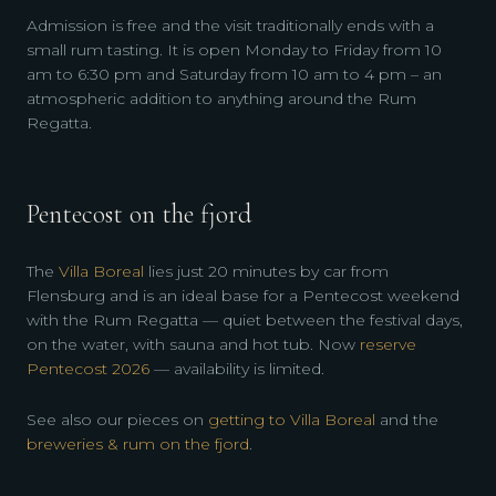
Admission is free and the visit traditionally ends with a
small rum tasting. It is open Monday to Friday from 10
am to 6:30 pm and Saturday from 10 am to 4 pm – an
atmospheric addition to anything around the Rum
Regatta.
Pentecost on the fjord
The
Villa Boreal
lies just 20 minutes by car from
Flensburg and is an ideal base for a Pentecost weekend
with the Rum Regatta — quiet between the festival days,
on the water, with sauna and hot tub. Now
reserve
Pentecost 2026
— availability is limited.
See also our pieces on
getting to Villa Boreal
and the
breweries & rum on the fjord
.