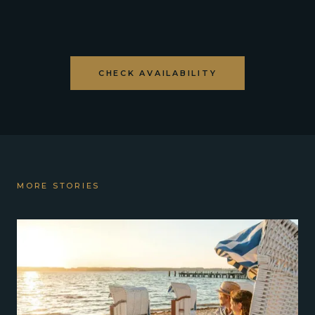
CHECK AVAILABILITY
MORE STORIES