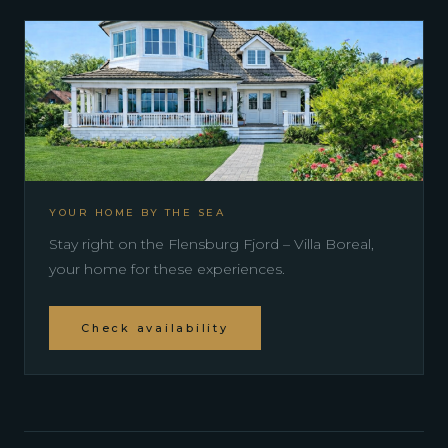
YOUR HOME BY THE SEA
Stay right on the Flensburg Fjord – Villa Boreal,
your home for these experiences.
Check availability