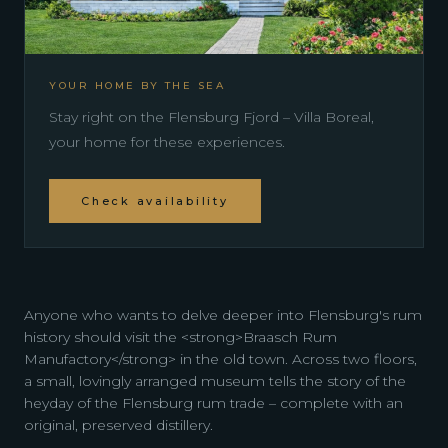
YOUR HOME BY THE SEA
Stay right on the Flensburg Fjord – Villa Boreal,
your home for these experiences.
Check availability
Anyone who wants to delve deeper into Flensburg's rum
history should visit the <strong>Braasch Rum
Manufactory</strong> in the old town. Across two floors,
a small, lovingly arranged museum tells the story of the
heyday of the Flensburg rum trade – complete with an
original, preserved distillery.