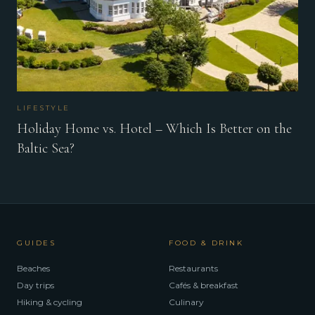
LIFESTYLE
Holiday Home vs. Hotel – Which Is Better on the
Baltic Sea?
GUIDES
FOOD & DRINK
Beaches
Restaurants
Day trips
Cafés & breakfast
Hiking & cycling
Culinary