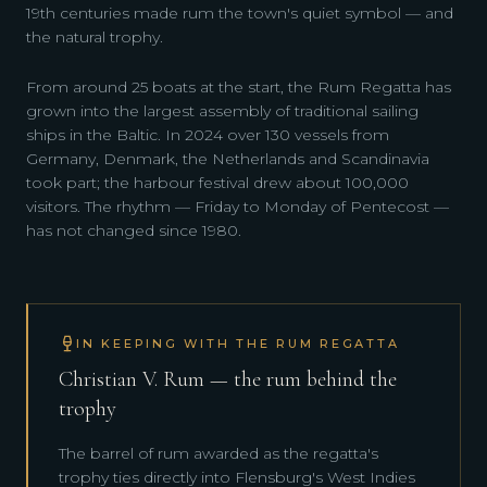
19th centuries made rum the town's quiet symbol — and
the natural trophy.
From around 25 boats at the start, the Rum Regatta has
grown into the largest assembly of traditional sailing
ships in the Baltic. In 2024 over 130 vessels from
Germany, Denmark, the Netherlands and Scandinavia
took part; the harbour festival drew about 100,000
visitors. The rhythm — Friday to Monday of Pentecost —
has not changed since 1980.
IN KEEPING WITH THE RUM REGATTA
Christian V. Rum — the rum behind the
trophy
The barrel of rum awarded as the regatta's
trophy ties directly into Flensburg's West Indies