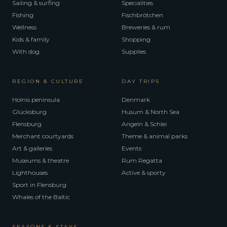
Sailing & surfing
Specialities
Fishing
Fischbrötchen
Wellness
Breweries & rum
Kids & family
Shopping
With dog
Supplies
REGION & CULTURE
DAY TRIPS
Holnis peninsula
Denmark
Glücksburg
Husum & North Sea
Flensburg
Angeln & Schlei
Merchant courtyards
Theme & animal parks
Art & galleries
Events
Museums & theatre
Rum Regatta
Lighthouses
Active & sporty
Sport in Flensburg
Whales of the Baltic
SEASONS & STAYS