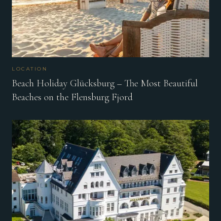
LOCATION
Beach Holiday Glücksburg – The Most Beautiful
Beaches on the Flensburg Fjord