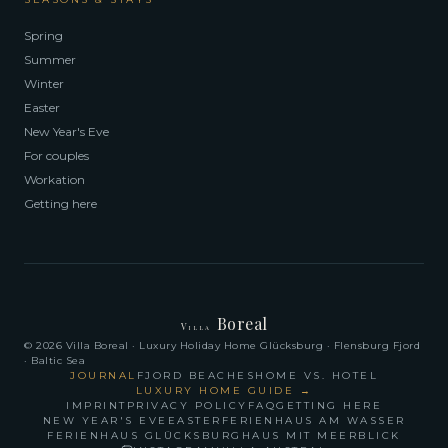
Spring
Summer
Winter
Easter
New Year's Eve
For couples
Workation
Getting here
Boreal
Villa
© 2026 Villa Boreal · Luxury Holiday Home Glücksburg · Flensburg Fjord
· Baltic Sea
JOURNAL
FJORD BEACHES
HOME VS. HOTEL
LUXURY HOME GUIDE
→
IMPRINT
PRIVACY POLICY
FAQ
GETTING HERE
NEW YEAR'S EVE
EASTER
FERIENHAUS AM WASSER
FERIENHAUS GLÜCKSBURG
HAUS MIT MEERBLICK