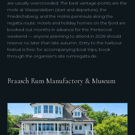
are usually overcrowded. The best vantage points are the
mole at Wassersleben (start and departure), the
Friedrichsberg, and the Holnis peninsula along the
regatta route. Hotels and holiday homes on the fjord are
booked out months in advance for the Pentecost
weekend — anyone planning to attend in 2026 should
reserve no later than late autumn. Entry to the harbour
festival is free; for accompanying boat trips, book
through the organiser's site rumregatta.de.
Braasch Rum Manufactory & Museum