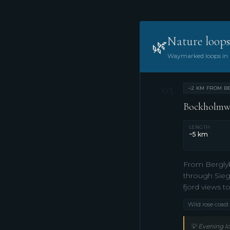
Nature loops
🌿
Waymarked loops in n
03
~2 KM FROM BE
Bockholmwik
LENGTH
~5 km
From Berglyk
through Sieg
fjord views t
Wild rose coast
💡
Evening lo