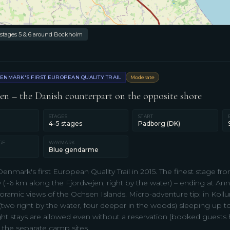
 stages 5 & 6 around Bockholm
ENMARK'S FIRST EUROPEAN QUALITY TRAIL
Moderate
n – the Danish counterpart on the opposite shore
STAGES
START
4–5 stages
Padborg (DK)
GE
WAYMARK
Blue gendarme
enmark's first European Quality Trail in 2015. The finest stage 
~6 km along the Fjordvejen, right by the water) – ending at Anni
amic views of the Ochsen Islands. Micro-adventure tip: in Kollun
 (two right by the water, four deeper in the woods) sleeping up to
ght stays are allowed even without a reservation (booked guests h
 the separate camp sites.