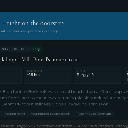
 – right on the doorstep
ature reserves – just lace up and go
RGLYK – ON FOOT!
Easy
 loop – Villa Boreal's home circuit
DURATION
START
~1.5 hrs
Berglyk 8
 8 on foot to Bockholmwik natural beach, then a ~5 km loop: a
um forest, across meadows, returning via Siegumlund. A barely-vi
o Denmark, forest stillness. Dogs allowed, no admission.
Siegum forest
Siegumlund (secret beach)
Fjord view to Denmark
op from Berglyk 8 → Bockholmwik beach → sunset over the fjord – the regi