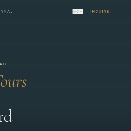
URNAL
DA
INQUIRE
ORD
Tours
rd