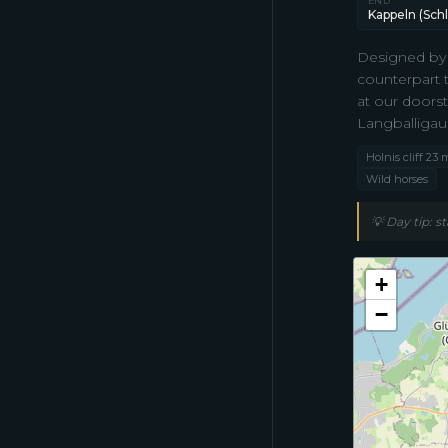
END
Kappeln (Schl
Designed by 
counterpart 
at our doors
Langballigau
Holnis cliff 23 
Wild horses
💡
Day tip: s
+
−