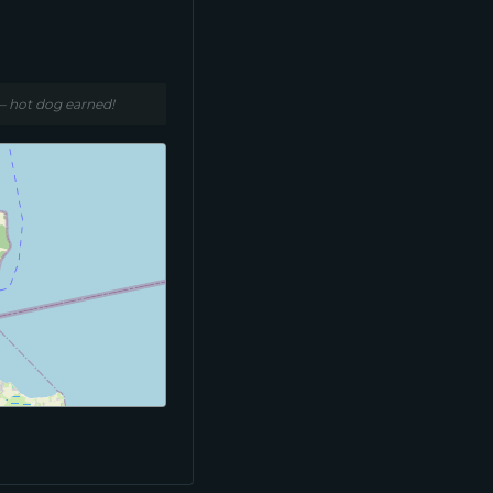
 – hot dog earned!