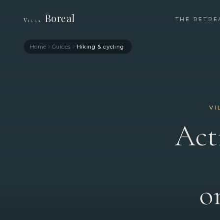
Boreal
THE RETRE
Villa
Home
Guides
Hiking & cycling
VI
Act
o