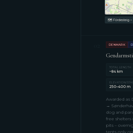
🗺 Fördesteig –
02
DENMARK
D
Gendarmstie
TOTAL LENGTH
~84 km
ELEVATION/STA
250–400 m
Awarded as D
→ Sønderhav (
dog and panor
free shelters
pits – overni
tents only on