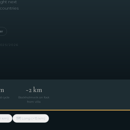
ight next
 countries
er
2025/2026
km
~2 km
d cycle
Bockholmwik on foot
from villa
0 km)
🗺 Long (>15 km)