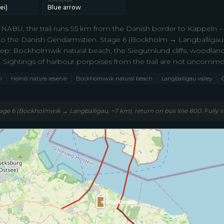
WAYMARK
ei)
Blue arrow
NABU, the trail runs 95 km from the Danish border to Kappeln 
to the Danish Gendarmstien. Stage 6 (Bockholm → Langballigau, ~7
tep: Bockholmwik natural beach, the Siegumlund cliffs, woodland
. Sightings of harbour porpoises from the trail are not uncommo
m
Holnis nature reserve
Bockholmwik natural beach
Langballigau valley
tage 6 (Bockholmwik → Langballigau, ~7 km), return on bus line 800. Fully s
⭐ Villa Boreal