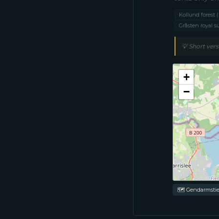
Kollund forest
Gråsten royal 
💡
Short vers
+
−
🗺 Gendarmstie