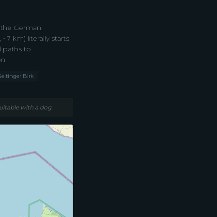
– the German
 km) literally starts
 paths to
n.
Geltinger Birk
uitable with a dog.