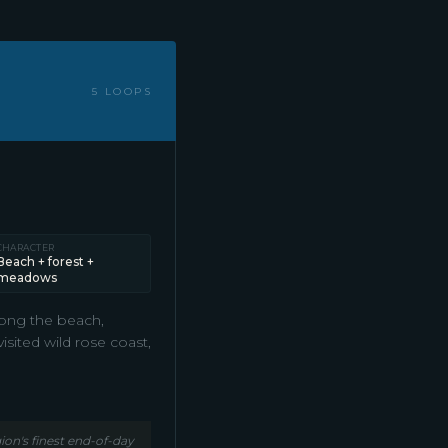
5 LOOPS
CHARACTER
Beach + forest +
meadows
long the beach,
sited wild rose coast,
on's finest end-of-day