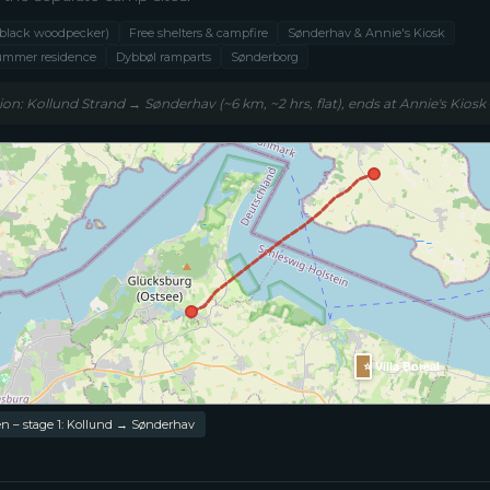
 (black woodpecker)
Free shelters & campfire
Sønderhav & Annie's Kiosk
summer residence
Dybbøl ramparts
Sønderborg
ion: Kollund Strand → Sønderhav (~6 km, ~2 hrs, flat), ends at Annie's Kiosk
⭐ Villa Boreal
n – stage 1: Kollund → Sønderhav