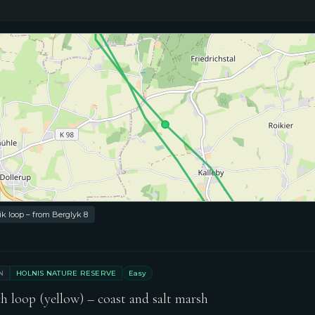
⭐ Villa Boreal
 loop – from Berglyk 8
N
HOLNIS NATURE RESERVE
Easy
h loop (yellow) – coast and salt marsh