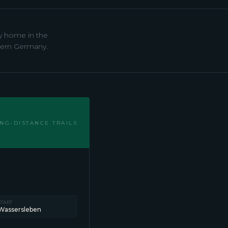
ay home in the
rthern Germany.
NG-DISTANCE TRAILS
START
Wassersleben