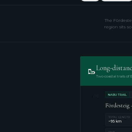
The Fördestei
region sits so
Long-distanc
🥾
Two coastal trails of
01
NABU TRAIL
Fördesteig –
TOTAL LENGTH
~95 km