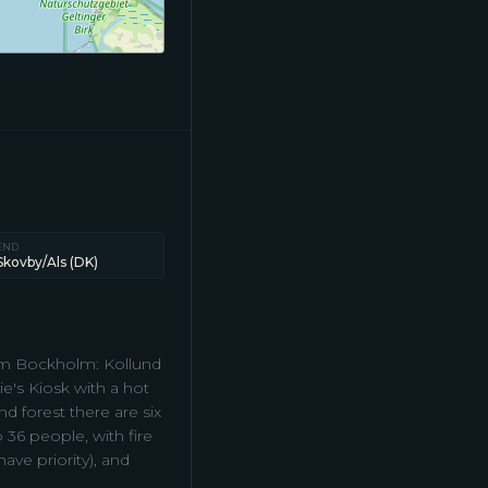
END
Skovby/Als (DK)
from Bockholm: Kollund
e's Kiosk with a hot
d forest there are six
 36 people, with fire
ave priority), and