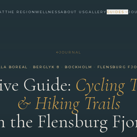
AT
THE REGION
WELLNESS
ABOUT US
GALLERY
GUIDES
JO
JOURNAL
LLA BOREAL · BERGLYK 8 · BOCKHOLM · FLENSBURG FJ
ive Guide:
Cycling 
& Hiking Trails
n the Flensburg Fjo