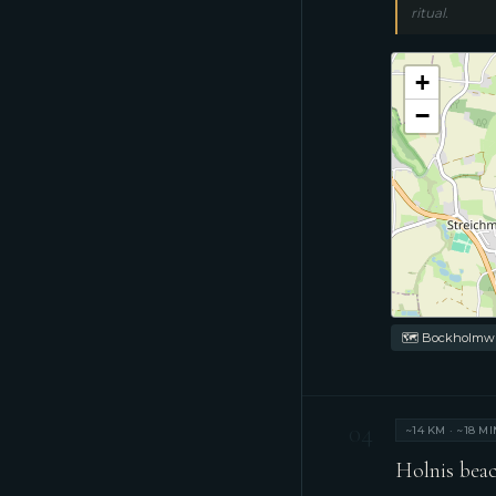
ritual.
+
−
🗺 Bockholmwik
04
~14 KM · ~18 MI
Holnis beac