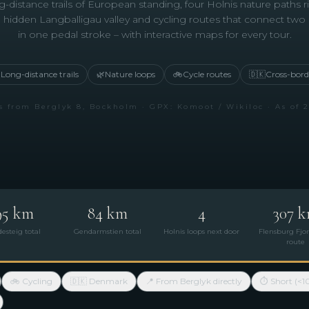
-distance trails of European standing, four Holnis nature paths r
 hidden Langballigau valley and cycling routes that connect two
in one pedal stroke – with interactive maps for every tour.

Long-distance trails
🌿
Nature loops
🚲
Cycle routes
🇩🇰
Cross-bord
s from Berglyk 8, Bockholm · GPX: Komoot / Wikiloc · As of 
95 km
84 km
4
307 
desteig total
Gendarmstien total
Holnis loops next door
Flensburg Fjor
route
🚲 Cycling
🇩🇰 Denmark
📍 From Berglyk directly
⏱ Short (<1