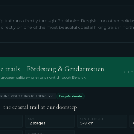
g trail runs directly through Bockholm-Berglyk – no other holid
 directly on one of the most beautiful coastal hiking trails in no
e trails – Fördesteig & Gendarmstien
2 LO
 European calibre – one runs right through Berglyk
RUNS RIGHT THROUGH BERGLYK!
Easy–Moderate
 the coastal trail at our doorstep
STAGES
STAGE LENGTH
12 stages
5–8 km