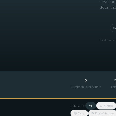
Two long
door, the

Distance
2
European Quality Trails
För
All
🥾 Hiking
FILTER:
🟢 Easy
🐕 Dog-friendly